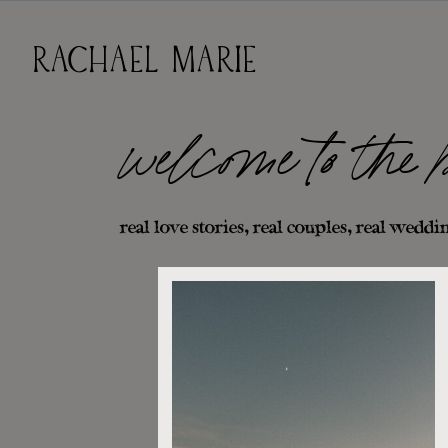
RACHAEL MARIE
welcome to the 
real love stories, real couples, real weddin