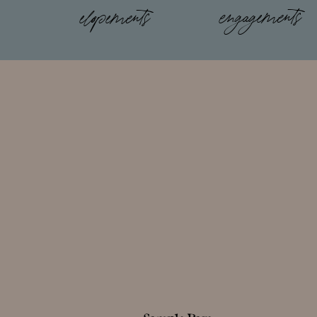
engagements
elopements