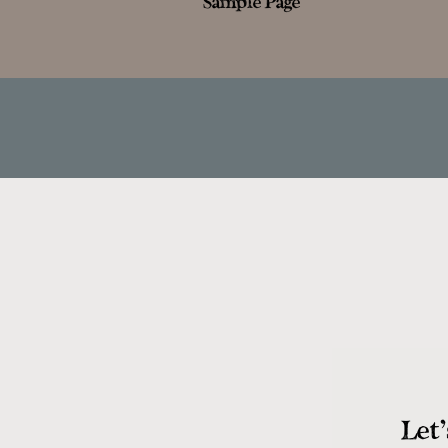
Sample Page
Let'