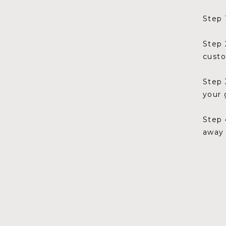
Step 
Step 
cust
Step 
your 
Step 
away 