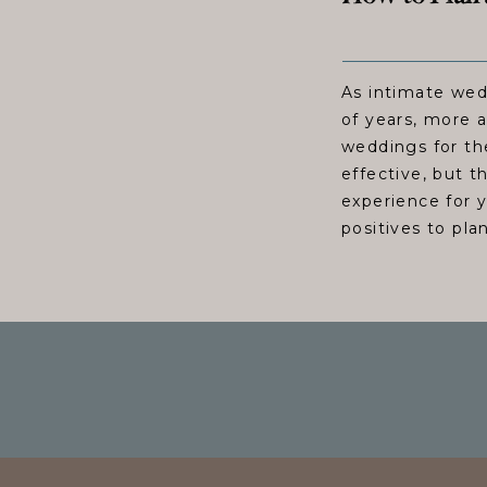
As intimate wed
of years, more 
weddings for th
effective, but t
experience for 
positives to pla