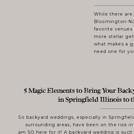
While there are
Bloomington-No
favorite venues 
more stellar ge
what makes a go
need one for yo
5 Magic Elements to Bring Your Bac
in Springfield Illinois to
So backyard weddings, especially in Springfield
surrounding areas, have been on the rise in 
am SO here for it! A backyard wedding is such