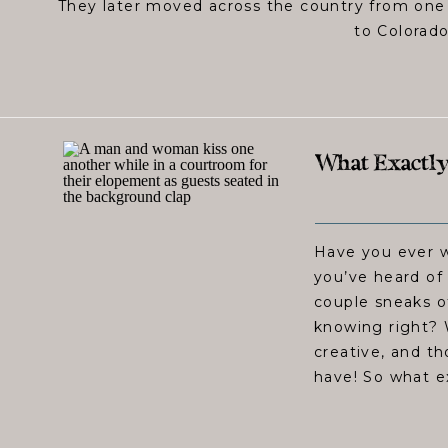
They later moved across the country from one
to Colorado
What Exactly
Have you ever 
you’ve heard of
couple sneaks o
knowing right?
creative, and t
have! So what e