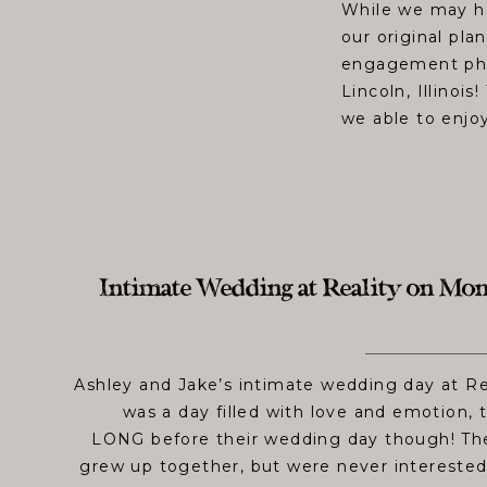
While we may ha
our original plan
engagement phot
Lincoln, Illinoi
we able to enjoy
Intimate Wedding at Reality on Mon
Ashley and Jake’s intimate wedding day at R
was a day filled with love and emotion, t
LONG before their wedding day though! The
grew up together, but were never interested