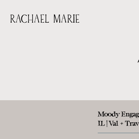
RACHAEL MARIE
Moody Engage
IL | Val + Trav