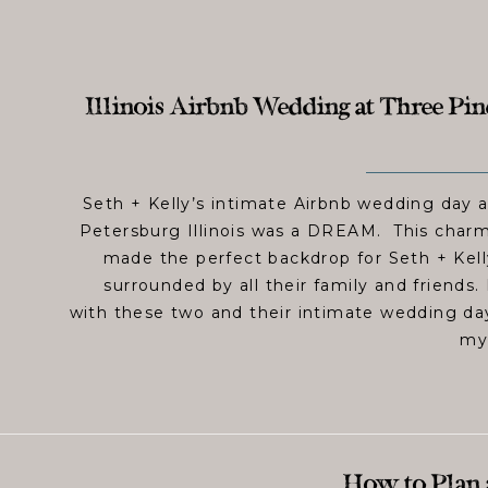
Illinois Airbnb Wedding at Three Pine
Seth + Kelly’s intimate Airbnb wedding day a
Petersburg Illinois was a DREAM. This charmi
made the perfect backdrop for Seth + Kel
surrounded by all their family and friends
with these two and their intimate wedding day
my 
How to Plan