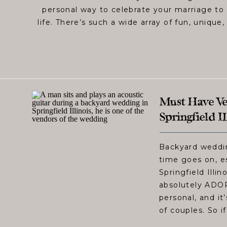
personal way to celebrate your marriage to 
life. There’s such a wide array of fun, unique,
Must Have Ve
Springfield I
Backyard weddi
time goes on, e
Springfield Illi
absolutely ADOR
personal, and it
of couples. So if