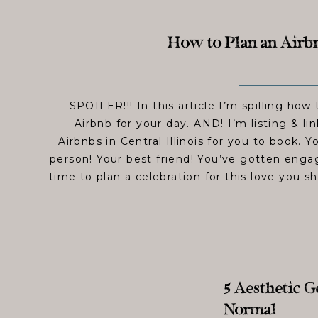
How to Plan an Airb
SPOILER!!! In this article I’m spilling how 
Airbnb for your day. AND! I’m listing & l
Airbnbs in Central Illinois for you to book. 
person! Your best friend! You’ve gotten enga
time to plan a celebration for this love you s
5 Aesthetic 
Normal