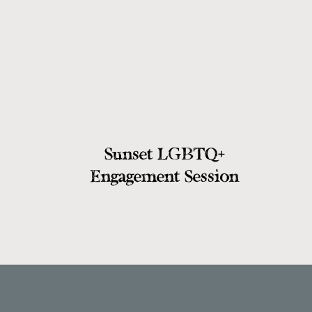
from the military. Outside of their r
there through thick and thin for Sere
there for this beautiful moment! After 
headed inside for a few more group 
photos.
Sunset LGBTQ+
Portraits in the Ill
Engagement Session
It was so special taking Serena and Co
Capitol Building, and not just becaus
Serena had mentioned to Cody that sh
married, so what did Cody do? He propo
meaningful for the two! These two have
each other that was just SUCH a joy