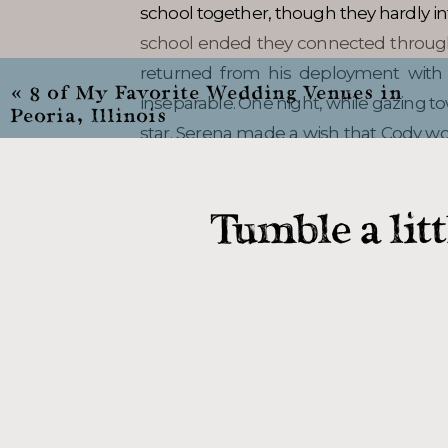
school together, though they hardly in
school ended they connected throug
returned from his deployment with 
«
8 of My Favorite Wedding Venues in
inseparable. One night, while gazing t
Peoria, Illinois
star. Serena made a wish that Cody wou
wish came true!
Tumble a lit
Photos wi
Serena, Cody, and I met up immedia
Sangamon County Courthouse in Spri
make sure their day included was photo
that! We met up with Serena’s best f