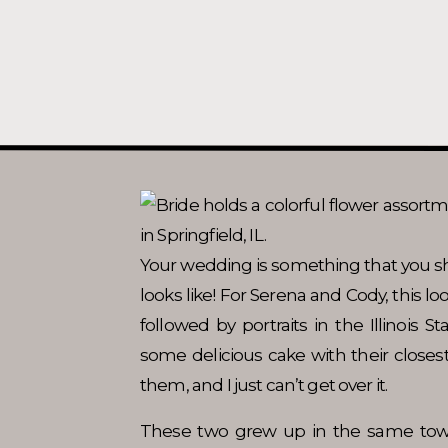
Your wedding is something that you s
looks like! For Serena and Cody, this l
followed by portraits in the Illinois S
some delicious cake with their closest
them, and I just can’t get over it.
These two grew up in the same tow