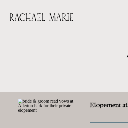
RACHAEL MARIE
Elopement at 