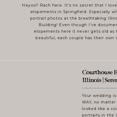
Heyoo!! Rach here. It’s no secret that I lo
elopements in Springfield. Especially w
portrait photos at the breathtaking Illin
Building! Even though I’ve documen
elopements here it never gets old as t
beautiful, each couple has their own 
Courthouse El
Illinois | Ser
Your wedding is
WAY, no matter 
looked like a c
portraits in the 