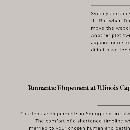
Sydney and Joey
IL. But when Da
move the weddin
Another plot tw
appointments on
didn’t have thei
Romantic Elopement at Illinois Cap
Courthouse elopements in Springfield are alw
The comfort of a shortened timeline wh
married to your chosen human and gettin