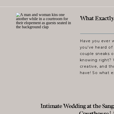
What Exactly
Have you ever 
you’ve heard of
couple sneaks o
knowing right?
creative, and t
have! So what e
Intimate Wedding at the Sa