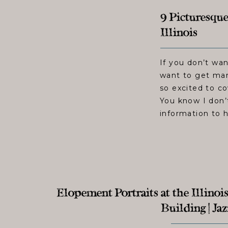
9 Picturesqu
Illinois
If you don’t wan
want to get marr
so excited to co
You know I don’
information to 
Elopement Portraits at the Illinois
Building | J