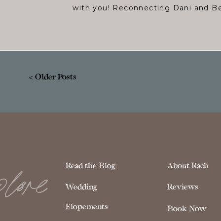
with you! Reconnecting Dani and Be
< Older Posts
lore
Read the Blog
About Rach
Wedding
Reviews
Elopements
Book Now