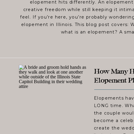
elopement hits differently. An elopemen
creative freedom while still keeping it inti
feel. If you’re here, you’re probably wonderin
elopement in Illinois. This blog post covers: 
what is an elopement? A sma
How Many Ho
Elopement Ph
Elopements have
LONG time. What
the couple woul
become a celebr
create the wedd