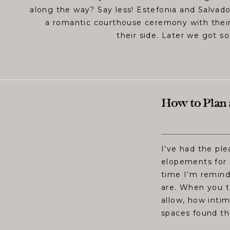
along the way? Say less! Estefonia and Salvado
a romantic courthouse ceremony with their
their side. Later we got s
How to Plan 
I’ve had the pl
elopements for 
time I’m remind
are. When you t
allow, how intim
spaces found thr