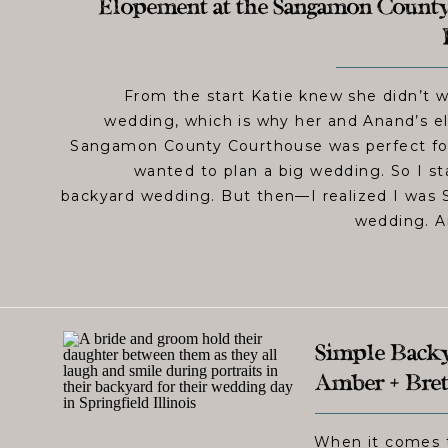
Elopement at the Sangamon County
From the start Katie knew she didn’t wa
wedding, which is why her and Anand’s e
Sangamon County Courthouse was perfect for
wanted to plan a big wedding. So I st
backyard wedding. But then—I realized I was 
wedding. A
Simple Backya
Amber + Bret
When it comes t