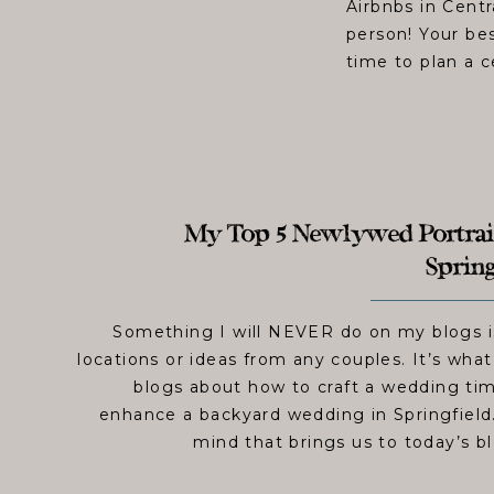
Airbnbs in Centr
person! Your be
time to plan a c
My Top 5 Newlywed Portrait
Spring
Something I will NEVER do on my blogs i
locations or ideas from any couples. It’s wha
blogs about how to craft a wedding tim
enhance a backyard wedding in Springfield. 
mind that brings us to today’s bl