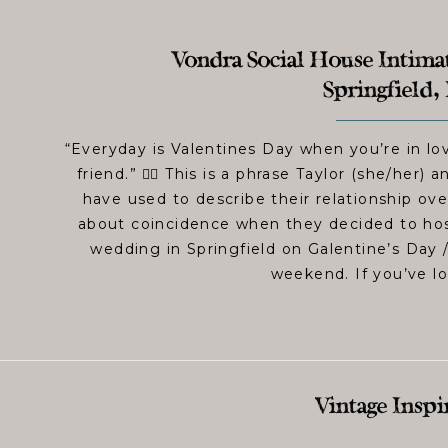
Vondra Social House Intima
Springfield, 
“Everyday is Valentines Day when you’re in lo
friend.” 👆🏻 This is a phrase Taylor (she/her) 
have used to describe their relationship ove
about coincidence when they decided to hos
wedding in Springfield on Galentine’s Day /
weekend. If you’ve l
Vintage Inspi