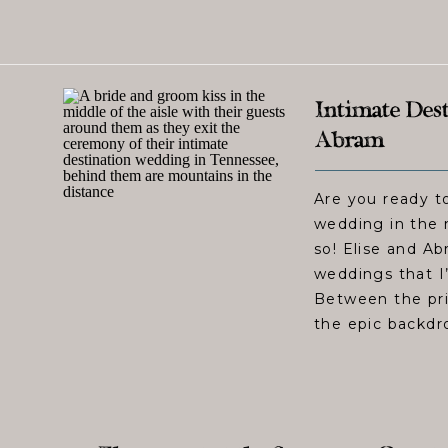
Intimate Dest
Abram
Are you ready to
wedding in the 
so! Elise and A
weddings that I
Between the pri
the epic backdro