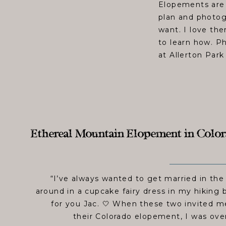
Elopements are 
plan and photog
want. I love th
to learn how. P
at Allerton Park
Ethereal Mountain Elopement in Colorad
“I’ve always wanted to get married in th
around in a cupcake fairy dress in my hiking 
for you Jac. 🤍 When these two invited 
their Colorado elopement, I was ov