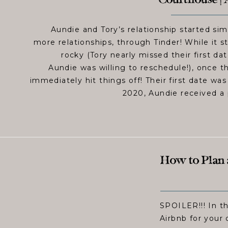
Courthouse | 
Aundie and Tory’s relationship started sim
more relationships, through Tinder! While it sta
rocky (Tory nearly missed their first da
Aundie was willing to reschedule!), once 
immediately hit things off! Their first date wa
2020, Aundie received a 
How to Plan
SPOILER!!! In th
Airbnb for your 