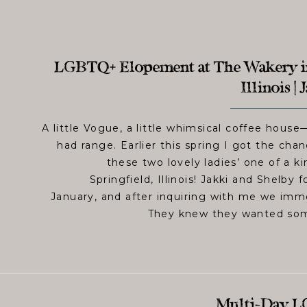
LGBTQ+ Elopement at The Wakery in
Illinois |
A little Vogue, a little whimsical coffee hous
had range. Earlier this spring I got the ch
these two lovely ladies’ one of a k
Springfield, Illinois! Jakki and Shelby
January, and after inquiring with me we imme
They knew they wanted some
Multi-Day L