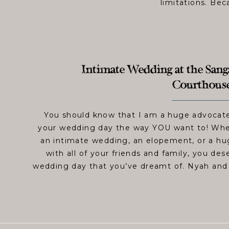
limitations. Bec
Intimate Wedding at the Sa
Courthouse
You should know that I am a huge advocate
your wedding day the way YOU want to! Whet
an intimate wedding, an elopement, or a h
with all of your friends and family, you de
wedding day that you’ve dreamt of. Nyah an