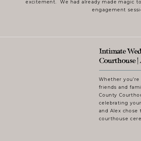
excitement. We had already made magic tog
engagement session
Intimate Wed
Courthouse |
Whether you’re 
friends and fami
County Courthou
celebrating you
and Alex chose t
courthouse cer