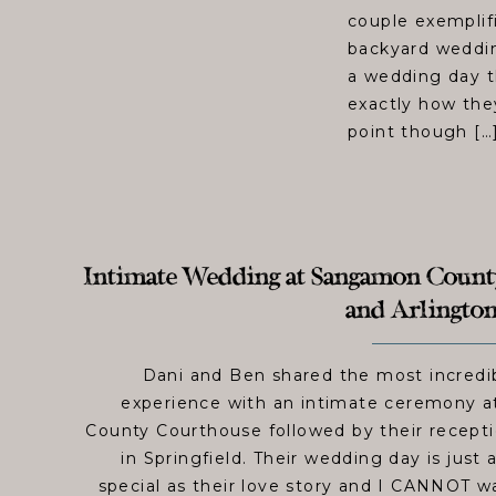
couple exemplif
backyard wedding
a wedding day t
exactly how they 
point though […
Intimate Wedding at Sangamon Coun
and Arlington
Dani and Ben shared the most incredi
experience with an intimate ceremony 
County Courthouse followed by their recepti
in Springfield. Their wedding day is just 
special as their love story and I CANNOT wai