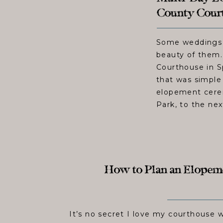
County Court
Some weddings d
beauty of them
Courthouse in S
that was simple
elopement cerem
Park, to the nex
How to Plan an Elopemen
It’s no secret I love my courthouse 