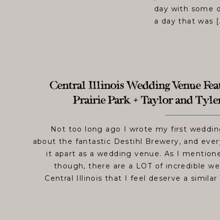
day with some de
a day that was [
Central Illinois Wedding Venue Feat
Prairie Park + Taylor and Tyl
Not too long ago I wrote my first weddi
about the fantastic Destihl Brewery, and ever
it apart as a wedding venue. As I mentione
though, there are a LOT of incredible w
Central Illinois that I feel deserve a simila